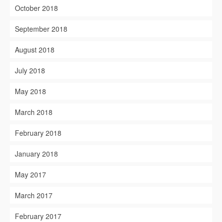
October 2018
September 2018
August 2018
July 2018
May 2018
March 2018
February 2018
January 2018
May 2017
March 2017
February 2017