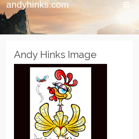
andyhinks.com
Andy Hinks Image