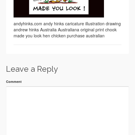
andyhinks.com andy hinks caricature illustration drawing
andrew hinks Australia Australiana original print chook
made you look hen chicken purchase australian
Leave a Reply
Comment