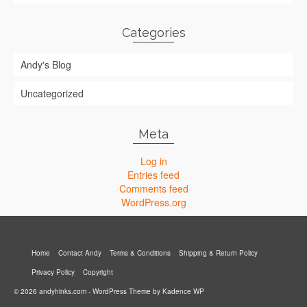
Categories
Andy's Blog
Uncategorized
Meta
Log in
Entries feed
Comments feed
WordPress.org
Home
Contact Andy
Terms & Conditions
Shipping & Return Policy
Privacy Policy
Copyright
© 2026 andyhinks.com - WordPress Theme by
Kadence WP