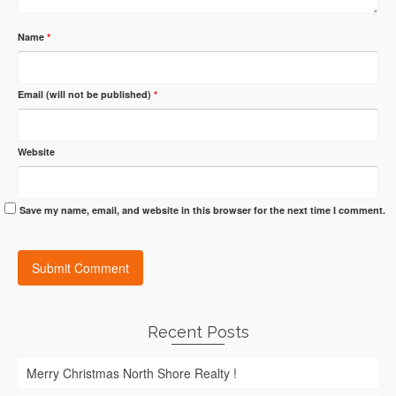
Name
*
Email (will not be published)
*
Website
Save my name, email, and website in this browser for the next time I comment.
Recent Posts
Merry Christmas North Shore Realty !