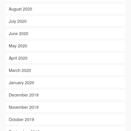
August 2020
July 2020
June 2020
May 2020
April 2020
March 2020
January 2020
December 2019
November 2019
October 2019