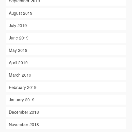
September 2019
August 2019
July 2019
June 2019
May 2019
April 2019
March 2019
February 2019
January 2019
December 2018
November 2018