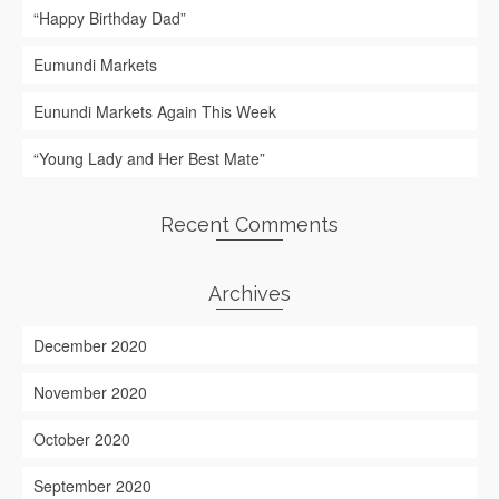
“Happy Birthday Dad”
Eumundi Markets
Eunundi Markets Again This Week
“Young Lady and Her Best Mate”
Recent Comments
Archives
December 2020
November 2020
October 2020
September 2020