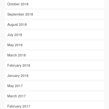
October 2018
September 2018
August 2018
July 2018
May 2018
March 2018
February 2018
January 2018
May 2017
March 2017
February 2017