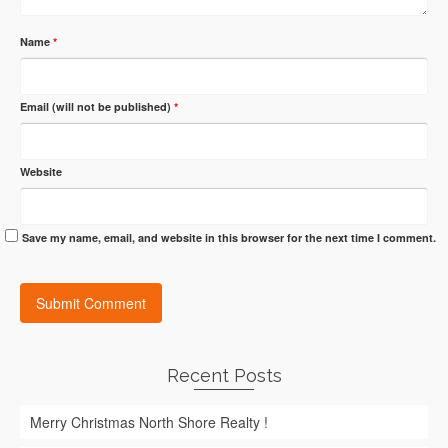
Name
*
Email (will not be published)
*
Website
Save my name, email, and website in this browser for the next time I comment.
Recent Posts
Merry Christmas North Shore Realty !