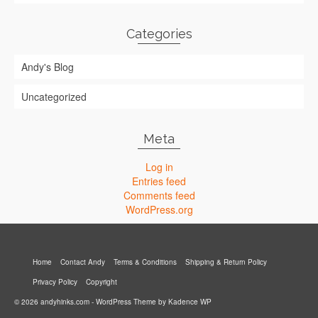
Categories
Andy's Blog
Uncategorized
Meta
Log in
Entries feed
Comments feed
WordPress.org
Home
Contact Andy
Terms & Conditions
Shipping & Return Policy
Privacy Policy
Copyright
© 2026 andyhinks.com - WordPress Theme by
Kadence WP