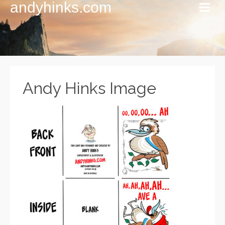
andyhinks.com
Andy Hinks Image