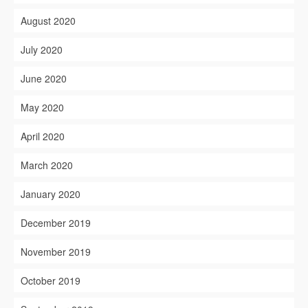
August 2020
July 2020
June 2020
May 2020
April 2020
March 2020
January 2020
December 2019
November 2019
October 2019