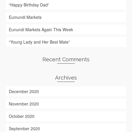
“Happy Birthday Dad”
Eumundi Markets
Eunundi Markets Again This Week
“Young Lady and Her Best Mate”
Recent Comments
Archives
December 2020
November 2020
October 2020
September 2020