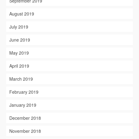
September 2019
August 2019
July 2019
June 2019
May 2019
April 2019
March 2019
February 2019
January 2019
December 2018
November 2018