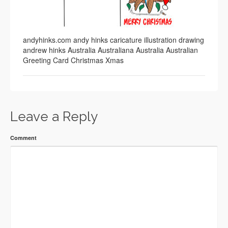
andyhinks.com andy hinks caricature illustration drawing
andrew hinks Australia Australiana Australia Australian
Greeting Card Christmas Xmas
Leave a Reply
Comment