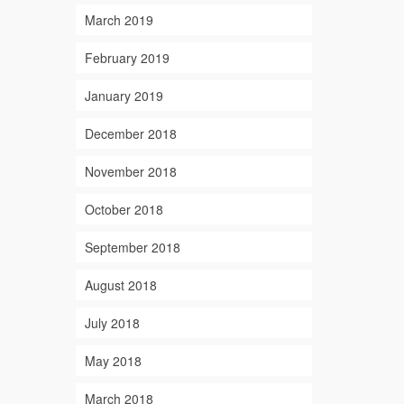
March 2019
February 2019
January 2019
December 2018
November 2018
October 2018
September 2018
August 2018
July 2018
May 2018
March 2018