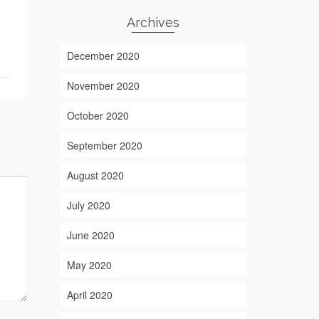
Archives
December 2020
November 2020
October 2020
September 2020
August 2020
July 2020
June 2020
May 2020
April 2020