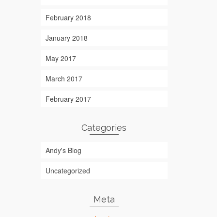
February 2018
January 2018
May 2017
March 2017
February 2017
Categories
Andy's Blog
Uncategorized
Meta