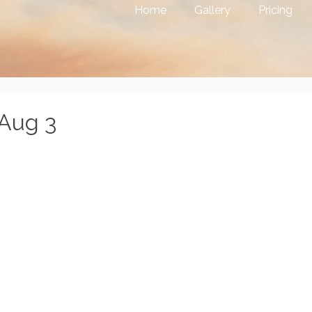
Home
Gallery
Pricing
8Aug 3