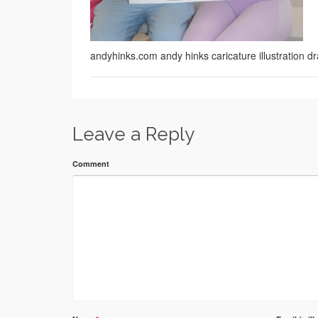
andyhinks.com andy hinks caricature illustration
Leave a Reply
Comment