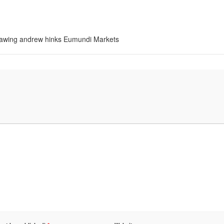
 drawing andrew hinks Eumundi Markets