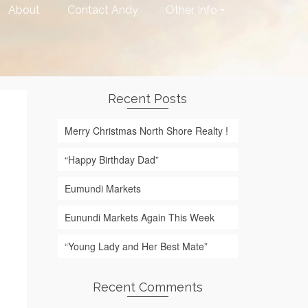
About
Contact Andy
Other Info
Recent Posts
Merry Christmas North Shore Realty !
“Happy Birthday Dad”
Eumundi Markets
Eunundi Markets Again This Week
“Young Lady and Her Best Mate”
Recent Comments