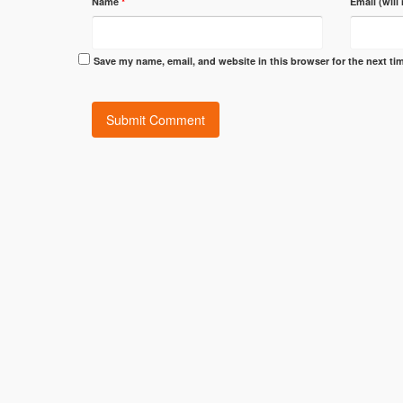
Name
*
Email (will
Save my name, email, and website in this browser for the next t