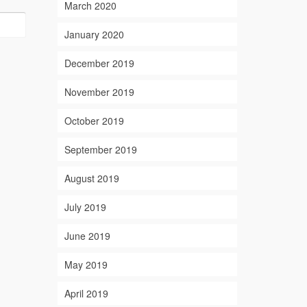
March 2020
January 2020
December 2019
November 2019
October 2019
September 2019
August 2019
July 2019
June 2019
May 2019
April 2019