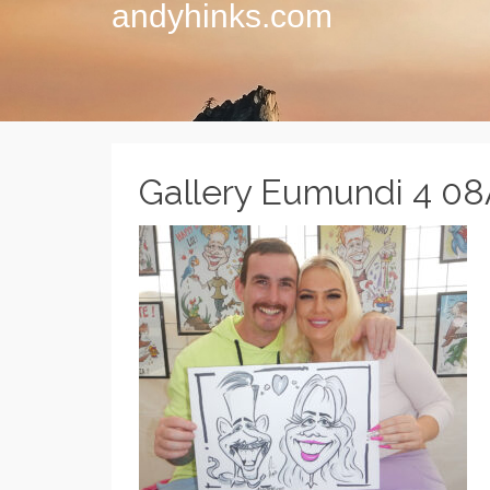
andyhinks.com
Gallery Eumundi 4 0