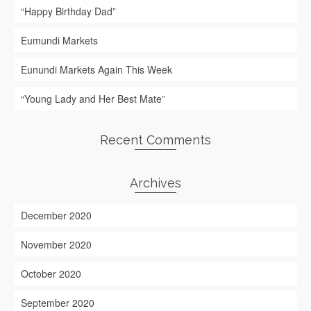
“Happy Birthday Dad”
Eumundi Markets
Eunundi Markets Again This Week
“Young Lady and Her Best Mate”
Recent Comments
Archives
December 2020
November 2020
October 2020
September 2020