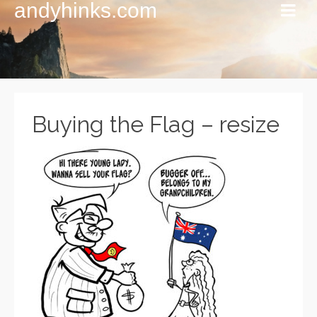
andyhinks.com
Buying the Flag – resize