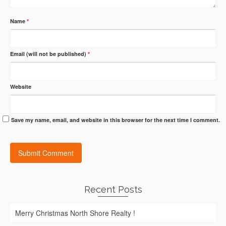
Name
*
Email (will not be published)
*
Website
Save my name, email, and website in this browser for the next time I comment.
Recent Posts
Merry Christmas North Shore Realty !