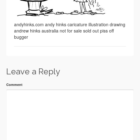
andyhinks.com andy hinks caricature illustration drawing
andrew hinks australia not for sale sold out piss off
bugger
Leave a Reply
Comment