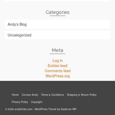
Categories
Andy's Blog
Uncategorized
Meta
Log in
Entries feed
Comments feed
WordPress.org
Home
Contact Andy
Terms & Conditions
Shipping & Return Policy
Privacy Policy
Copyright
© 2026 andyhinks.com - WordPress Theme by
Kadence WP