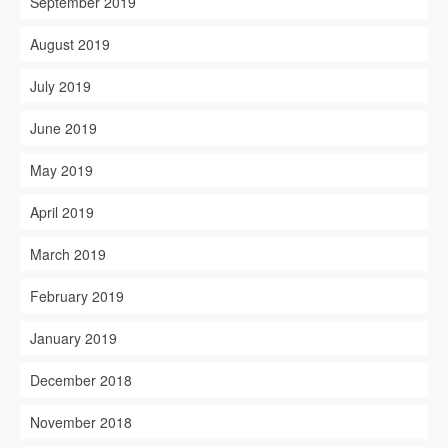
September 2019
August 2019
July 2019
June 2019
May 2019
April 2019
March 2019
February 2019
January 2019
December 2018
November 2018