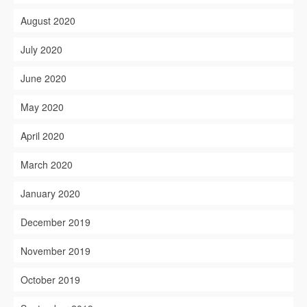
August 2020
July 2020
June 2020
May 2020
April 2020
March 2020
January 2020
December 2019
November 2019
October 2019