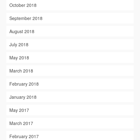
October 2018
September 2018
August 2018
July 2018
May 2018
March 2018
February 2018
January 2018
May 2017
March 2017
February 2017