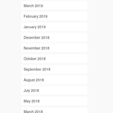
March 2019
February 2019
January 2019
December 2018
November 2018
October 2018
September 2018
August 2018
July 2018
May 2018
March 2018