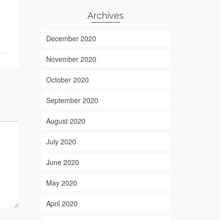
Archives
December 2020
November 2020
October 2020
September 2020
August 2020
July 2020
June 2020
May 2020
April 2020