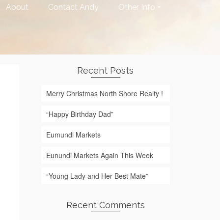
About
Contact Andy
Other Info
Recent Posts
Merry Christmas North Shore Realty !
“Happy Birthday Dad”
Eumundi Markets
Eunundi Markets Again This Week
“Young Lady and Her Best Mate”
Recent Comments