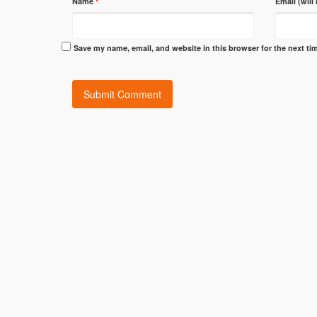
Name
*
Email (will
Save my name, email, and website in this browser for the next t