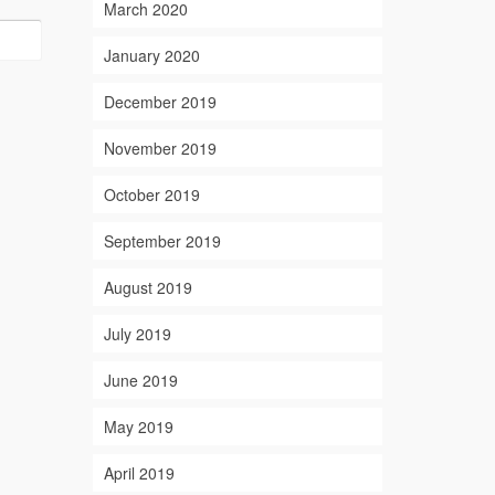
March 2020
January 2020
December 2019
November 2019
October 2019
September 2019
August 2019
July 2019
June 2019
May 2019
April 2019