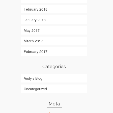
February 2018
January 2018
May 2017
March 2017
February 2017
Categories
Andy's Blog
Uncategorized
Meta