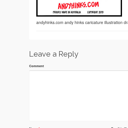
andyhinks.com andy hinks caricature illustration
Leave a Reply
Comment