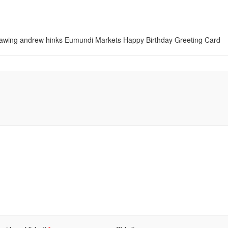
 drawing andrew hinks Eumundi Markets Happy Birthday Greeting Card