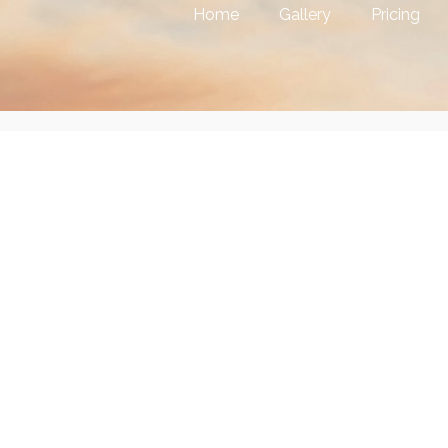
Home
Gallery
Pricing