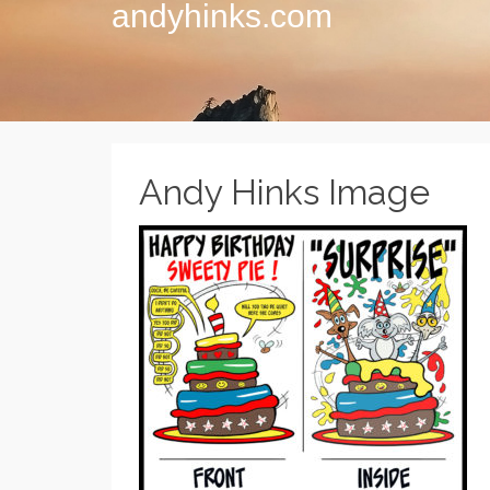
andyhinks.com
Andy Hinks Image