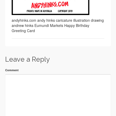
andyhinks.com andy hinks caricature illustration drawing
andrew hinks Eumundi Markets Happy Birthday
Greeting Card
Leave a Reply
Comment