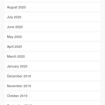
August 2020
July 2020
June 2020
May 2020
April 2020
March 2020
January 2020
December 2019
November 2019
October 2019