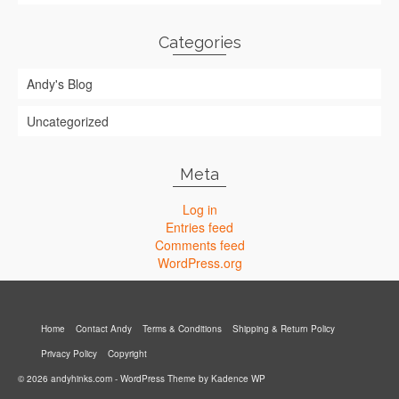
Categories
Andy's Blog
Uncategorized
Meta
Log in
Entries feed
Comments feed
WordPress.org
Home
Contact Andy
Terms & Conditions
Shipping & Return Policy
Privacy Policy
Copyright
© 2026 andyhinks.com - WordPress Theme by
Kadence WP