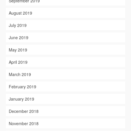
September 2019
August 2019
July 2019
June 2019
May 2019
April 2019
March 2019
February 2019
January 2019
December 2018
November 2018