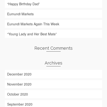
“Happy Birthday Dad”
Eumundi Markets
Eunundi Markets Again This Week
“Young Lady and Her Best Mate”
Recent Comments
Archives
December 2020
November 2020
October 2020
September 2020