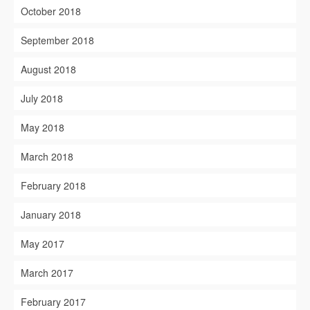
October 2018
September 2018
August 2018
July 2018
May 2018
March 2018
February 2018
January 2018
May 2017
March 2017
February 2017