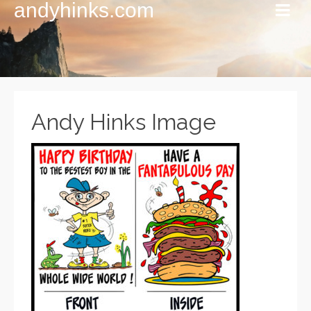
andyhinks.com
Andy Hinks Image