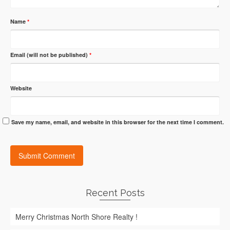
Name
*
Email (will not be published)
*
Website
Save my name, email, and website in this browser for the next time I comment.
Recent Posts
Merry Christmas North Shore Realty !