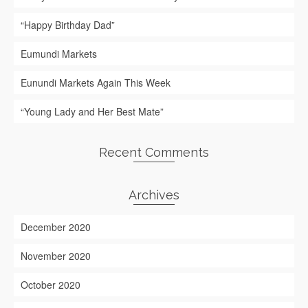
“Happy Birthday Dad”
Eumundi Markets
Eunundi Markets Again This Week
“Young Lady and Her Best Mate”
Recent Comments
Archives
December 2020
November 2020
October 2020