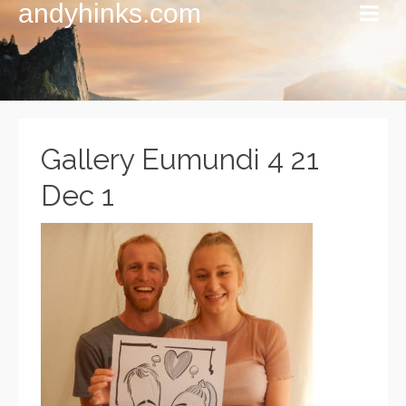
andyhinks.com
Gallery Eumundi 4 21
Dec 1