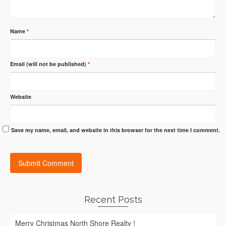
Name
*
Email (will not be published)
*
Website
Save my name, email, and website in this browser for the next time I comment.
Recent Posts
Merry Christmas North Shore Realty !