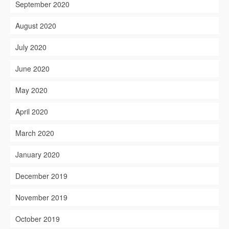
September 2020
August 2020
July 2020
June 2020
May 2020
April 2020
March 2020
January 2020
December 2019
November 2019
October 2019