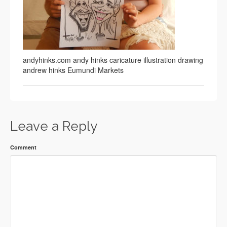
andyhinks.com andy hinks caricature illustration drawing
andrew hinks Eumundi Markets
Leave a Reply
Comment