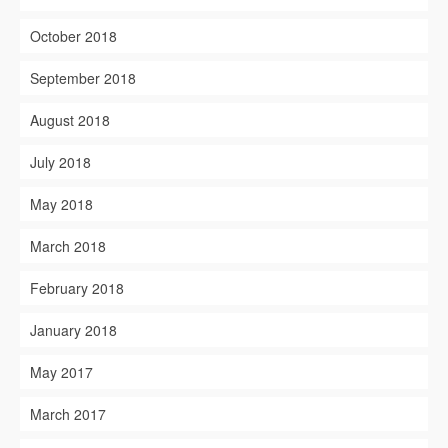
October 2018
September 2018
August 2018
July 2018
May 2018
March 2018
February 2018
January 2018
May 2017
March 2017