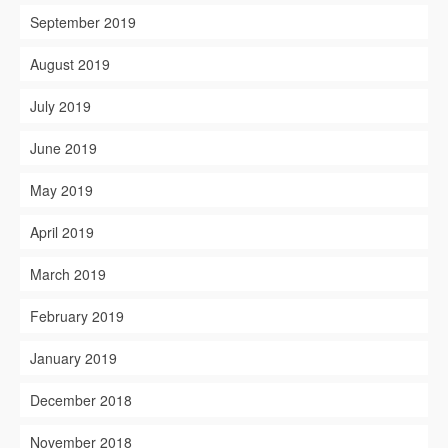
September 2019
August 2019
July 2019
June 2019
May 2019
April 2019
March 2019
February 2019
January 2019
December 2018
November 2018