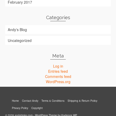
February 2017
Categories
Andy's Blog
Uncategorized
Meta
Log in
Entries feed
Comments feed
WordPress.org
Home
Contact Andy
Terms & Conditions
Shipping & Return Policy
Privacy Policy
Copyright
© 2026 andyhinks.com - WordPress Theme by
Kadence WP