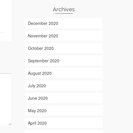
Archives
December 2020
November 2020
October 2020
September 2020
August 2020
July 2020
June 2020
May 2020
April 2020