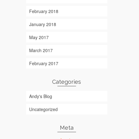
February 2018
January 2018
May 2017
March 2017
February 2017
Categories
Andy's Blog
Uncategorized
Meta