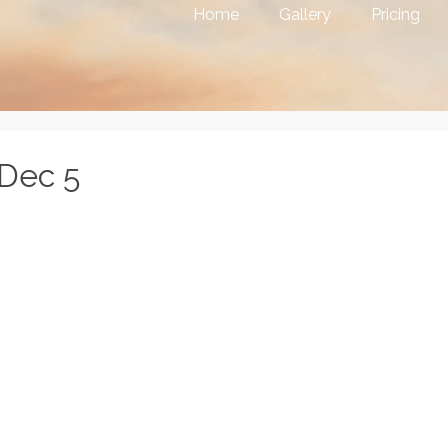
Home
Gallery
Pricing
 Dec 5