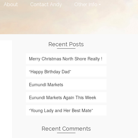
About
Contact Andy
Other Info
Recent Posts
Merry Christmas North Shore Realty !
“Happy Birthday Dad”
Eumundi Markets
Eunundi Markets Again This Week
“Young Lady and Her Best Mate”
Recent Comments