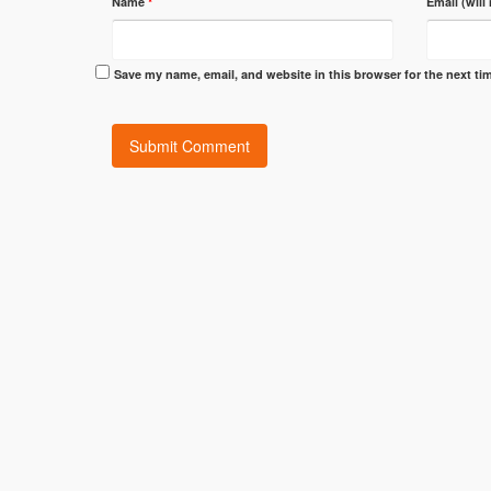
Name
*
Email (will
Save my name, email, and website in this browser for the next t