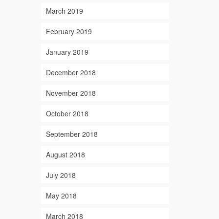
March 2019
February 2019
January 2019
December 2018
November 2018
October 2018
September 2018
August 2018
July 2018
May 2018
March 2018