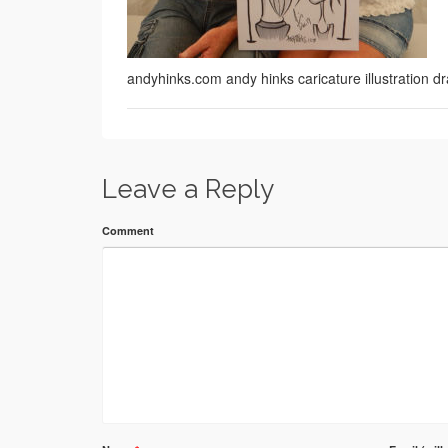
andyhinks.com andy hinks caricature illustration
Leave a Reply
Comment