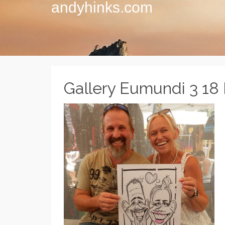
andyhinks.com
Gallery Eumundi 3 18