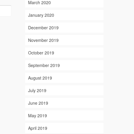
March 2020
January 2020
December 2019
November 2019
October 2019
September 2019
August 2019
July 2019
June 2019
May 2019
April 2019