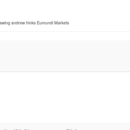
 drawing andrew hinks Eumundi Markets