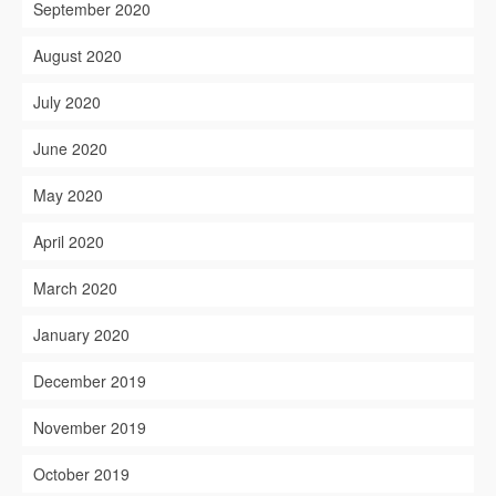
September 2020
August 2020
July 2020
June 2020
May 2020
April 2020
March 2020
January 2020
December 2019
November 2019
October 2019