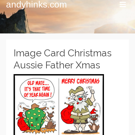
andyhinks.com
Image Card Christmas
Aussie Father Xmas