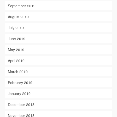
September 2019
August 2019
July 2019
June 2019
May 2019
April 2019
March 2019
February 2019
January 2019
December 2018
November 2018