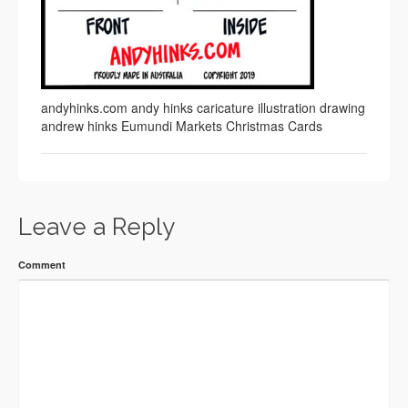
andyhinks.com andy hinks caricature illustration drawing
andrew hinks Eumundi Markets Christmas Cards
Leave a Reply
Comment