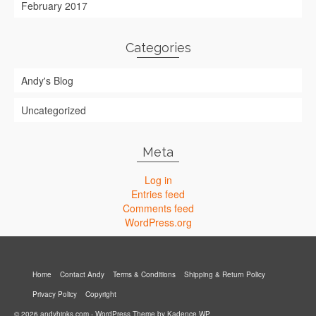
February 2017
Categories
Andy's Blog
Uncategorized
Meta
Log in
Entries feed
Comments feed
WordPress.org
Home
Contact Andy
Terms & Conditions
Shipping & Return Policy
Privacy Policy
Copyright
© 2026 andyhinks.com - WordPress Theme by
Kadence WP