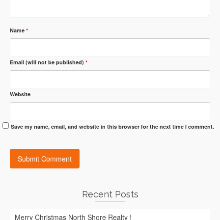
Name
*
Email (will not be published)
*
Website
Save my name, email, and website in this browser for the next time I comment.
Recent Posts
Merry Christmas North Shore Realty !