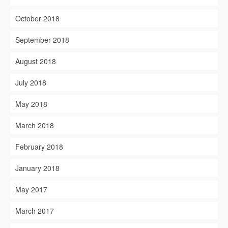
October 2018
September 2018
August 2018
July 2018
May 2018
March 2018
February 2018
January 2018
May 2017
March 2017