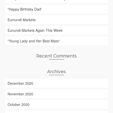
“Happy Birthday Dad”
Eumundi Markets
Eunundi Markets Again This Week
“Young Lady and Her Best Mate”
Recent Comments
Archives
December 2020
November 2020
October 2020