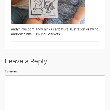
andyhinks.com andy hinks caricature illustration drawing
andrew hinks Eumundi Markets
Leave a Reply
Comment