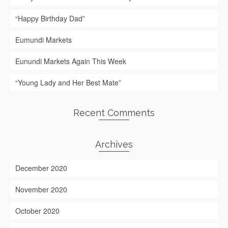
“Happy Birthday Dad”
Eumundi Markets
Eunundi Markets Again This Week
“Young Lady and Her Best Mate”
Recent Comments
Archives
December 2020
November 2020
October 2020