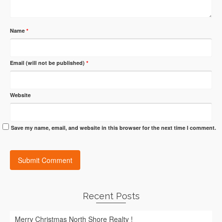
Name
*
Email (will not be published)
*
Website
Save my name, email, and website in this browser for the next time I comment.
Recent Posts
Merry Christmas North Shore Realty !