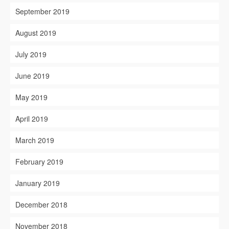
September 2019
August 2019
July 2019
June 2019
May 2019
April 2019
March 2019
February 2019
January 2019
December 2018
November 2018