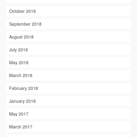
October 2018
September 2018
August 2018
July 2018
May 2018
March 2018
February 2018
January 2018
May 2017
March 2017