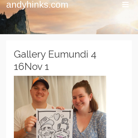
andyhinks.com
Gallery Eumundi 4
16Nov 1