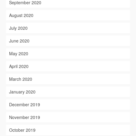
September 2020
August 2020
July 2020
June 2020
May 2020
April 2020
March 2020
January 2020
December 2019
November 2019
October 2019