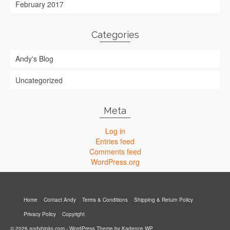
February 2017
Categories
Andy's Blog
Uncategorized
Meta
Log in
Entries feed
Comments feed
WordPress.org
Home
Contact Andy
Terms & Conditions
Shipping & Return Policy
Privacy Policy
Copyright
© 2026 andyhinks.com - WordPress Theme by
Kadence WP