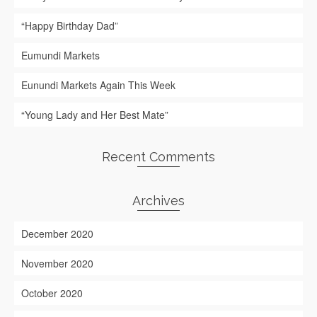
“Happy Birthday Dad”
Eumundi Markets
Eunundi Markets Again This Week
“Young Lady and Her Best Mate”
Recent Comments
Archives
December 2020
November 2020
October 2020