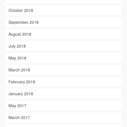
October 2018
September 2018
August 2018
July 2018
May 2018
March 2018
February 2018
January 2018
May 2017
March 2017