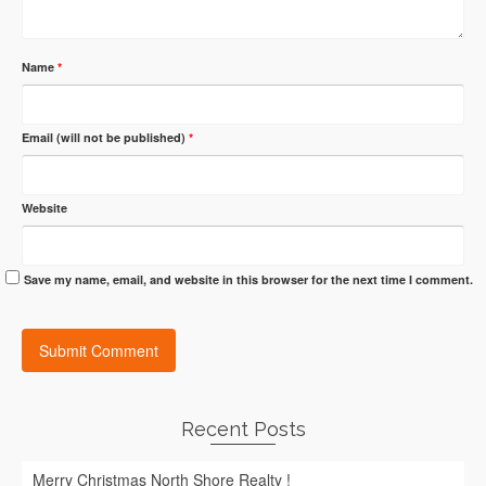
Name
*
Email (will not be published)
*
Website
Save my name, email, and website in this browser for the next time I comment.
Recent Posts
Merry Christmas North Shore Realty !