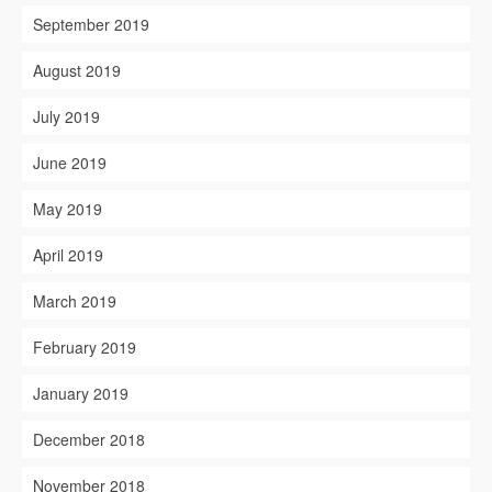
September 2019
August 2019
July 2019
June 2019
May 2019
April 2019
March 2019
February 2019
January 2019
December 2018
November 2018