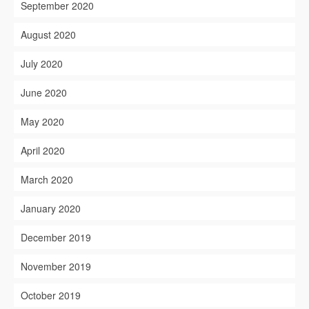
September 2020
August 2020
July 2020
June 2020
May 2020
April 2020
March 2020
January 2020
December 2019
November 2019
October 2019