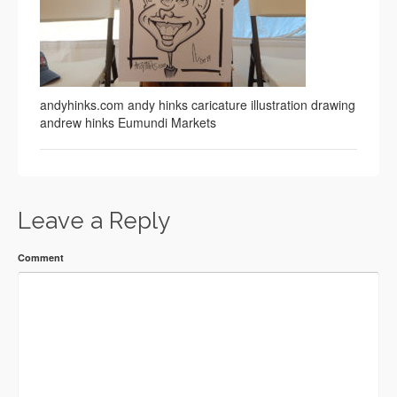
andyhinks.com andy hinks caricature illustration drawing
andrew hinks Eumundi Markets
Leave a Reply
Comment