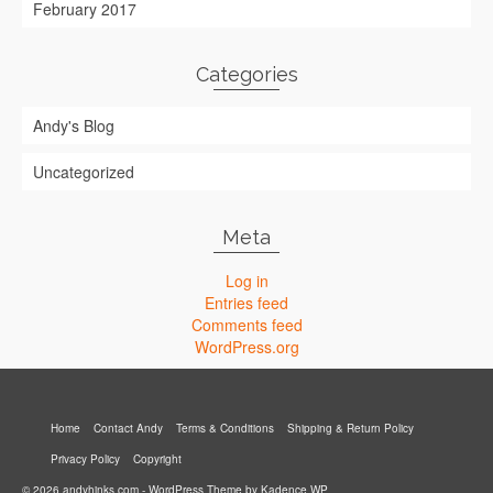
February 2017
Categories
Andy's Blog
Uncategorized
Meta
Log in
Entries feed
Comments feed
WordPress.org
Home
Contact Andy
Terms & Conditions
Shipping & Return Policy
Privacy Policy
Copyright
© 2026 andyhinks.com - WordPress Theme by
Kadence WP