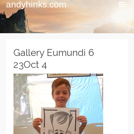
andyhinks.com
Gallery Eumundi 6
23Oct 4