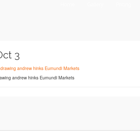
Home
Gallery
Pricing
Oct 3
 drawing andrew hinks Eumundi Markets