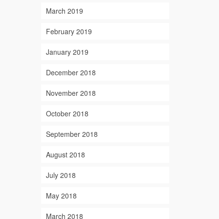
March 2019
February 2019
January 2019
December 2018
November 2018
October 2018
September 2018
August 2018
July 2018
May 2018
March 2018