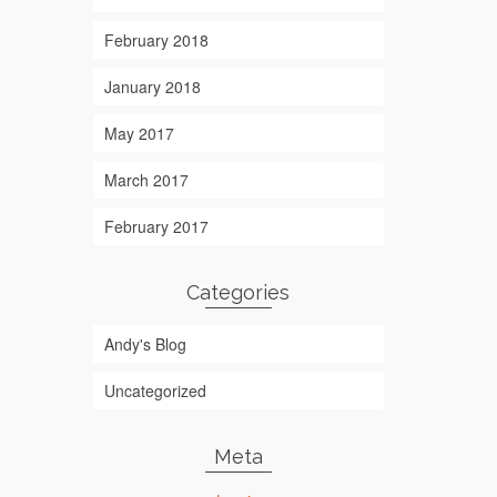
February 2018
January 2018
May 2017
March 2017
February 2017
Categories
Andy's Blog
Uncategorized
Meta