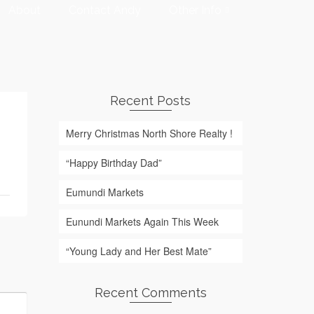
About
Contact Andy
Other Info
Recent Posts
Merry Christmas North Shore Realty !
“Happy Birthday Dad”
Eumundi Markets
Eunundi Markets Again This Week
“Young Lady and Her Best Mate”
Recent Comments