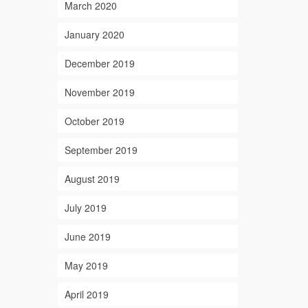
March 2020
January 2020
December 2019
November 2019
October 2019
September 2019
August 2019
July 2019
June 2019
May 2019
April 2019