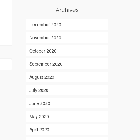
Archives
December 2020
November 2020
October 2020
September 2020
August 2020
July 2020
June 2020
May 2020
April 2020