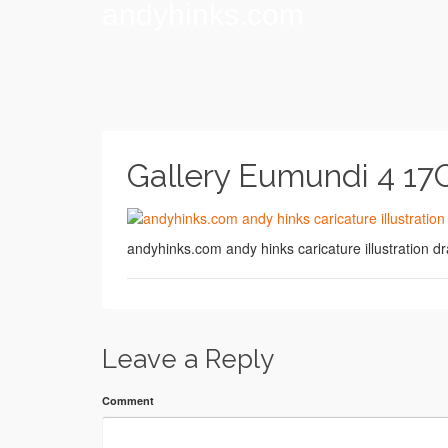
andyhinks.com
Gallery Eumundi 4 17
andyhinks.com andy hinks caricature illustration
Leave a Reply
Comment