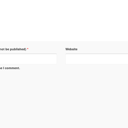
 not be published)
*
Website
ime I comment.