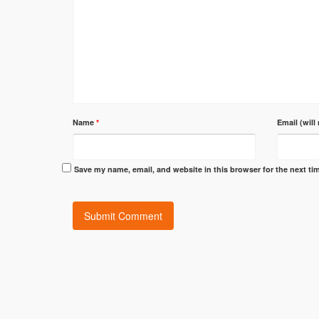
Name
*
Email (will
Save my name, email, and website in this browser for the next t