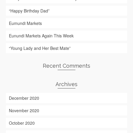
“Happy Birthday Dad”
Eumundi Markets
Eunundi Markets Again This Week
“Young Lady and Her Best Mate”
Recent Comments
Archives
December 2020
November 2020
October 2020