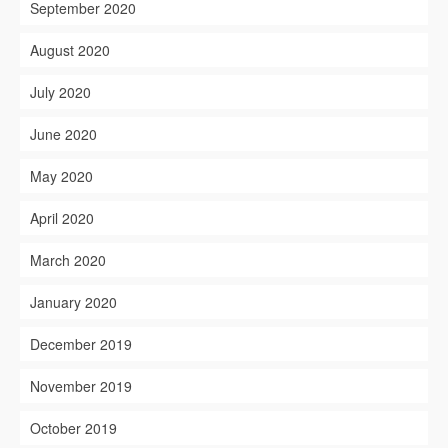
September 2020
August 2020
July 2020
June 2020
May 2020
April 2020
March 2020
January 2020
December 2019
November 2019
October 2019