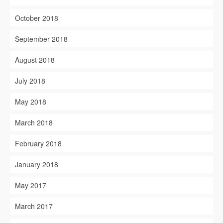
October 2018
September 2018
August 2018
July 2018
May 2018
March 2018
February 2018
January 2018
May 2017
March 2017