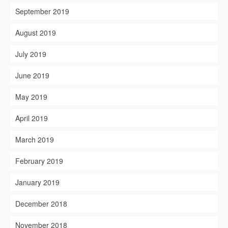
September 2019
August 2019
July 2019
June 2019
May 2019
April 2019
March 2019
February 2019
January 2019
December 2018
November 2018