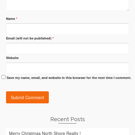
Name
*
Email (will not be published)
*
Website
Save my name, email, and website in this browser for the next time I comment.
Recent Posts
Merry Christmas North Shore Realty !