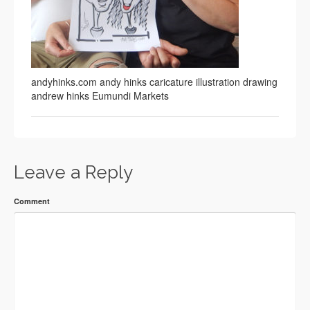
andyhinks.com andy hinks caricature illustration drawing
andrew hinks Eumundi Markets
Leave a Reply
Comment