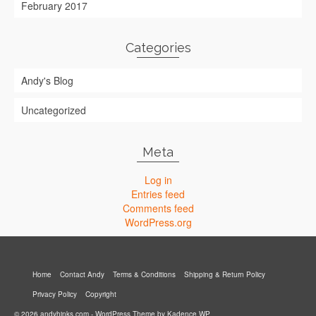
February 2017
Categories
Andy's Blog
Uncategorized
Meta
Log in
Entries feed
Comments feed
WordPress.org
Home
Contact Andy
Terms & Conditions
Shipping & Return Policy
Privacy Policy
Copyright
© 2026 andyhinks.com - WordPress Theme by
Kadence WP