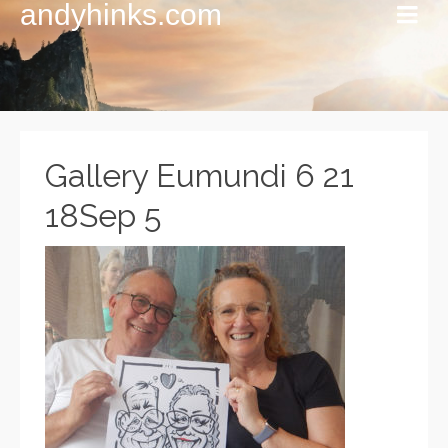
andyhinks.com
Gallery Eumundi 6 21
18Sep 5