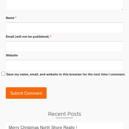
Name
*
Email (will not be published)
*
Website
Save my name, email, and website in this browser for the next time I comment.
Recent Posts
Merry Christmas North Shore Realty !