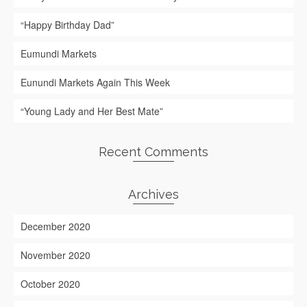
“Happy Birthday Dad”
Eumundi Markets
Eunundi Markets Again This Week
“Young Lady and Her Best Mate”
Recent Comments
Archives
December 2020
November 2020
October 2020