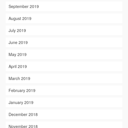
September 2019
August 2019
July 2019
June 2019
May 2019
April 2019
March 2019
February 2019
January 2019
December 2018
November 2018