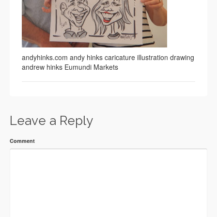
andyhinks.com andy hinks caricature illustration drawing
andrew hinks Eumundi Markets
Leave a Reply
Comment