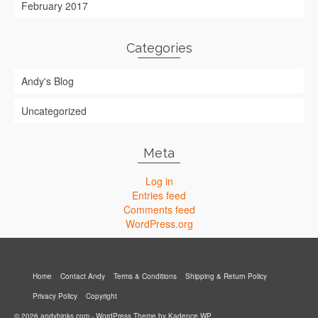
February 2017
Categories
Andy's Blog
Uncategorized
Meta
Log in
Entries feed
Comments feed
WordPress.org
Home
Contact Andy
Terms & Conditions
Shipping & Return Policy
Privacy Policy
Copyright
© 2026 andyhinks.com - WordPress Theme by
Kadence WP