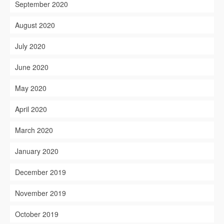
September 2020
August 2020
July 2020
June 2020
May 2020
April 2020
March 2020
January 2020
December 2019
November 2019
October 2019