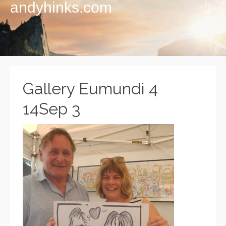
andyhinks.com
Gallery Eumundi 4
14Sep 3