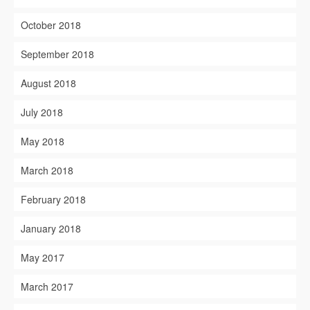
October 2018
September 2018
August 2018
July 2018
May 2018
March 2018
February 2018
January 2018
May 2017
March 2017