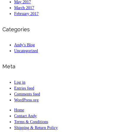
May 2017
March 2017
February 2017
Categories
Andy's Blog
Uncategorized
Meta
Log in
Entries feed
Comments feed
WordPress.org
Home
Contact Andy
Terms & Conditions
Shipping & Return Policy