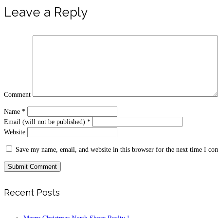
Leave a Reply
Comment
Name
*
Email (will not be published)
*
Website
Save my name, email, and website in this browser for the next time I c
Recent Posts