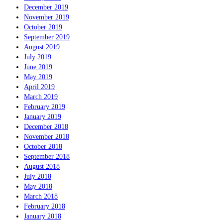
December 2019
November 2019
October 2019
September 2019
August 2019
July 2019
June 2019
May 2019
April 2019
March 2019
February 2019
January 2019
December 2018
November 2018
October 2018
September 2018
August 2018
July 2018
May 2018
March 2018
February 2018
January 2018