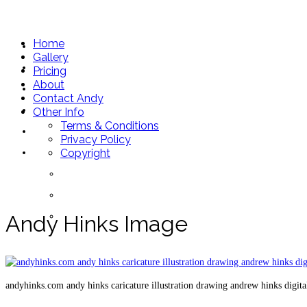
andyhinks.com
Home
Home
Gallery
Gallery
Pricing
About
Pricing
Contact Andy
About
Other Info
Terms & Conditions
Contact Andy
Privacy Policy
Other Info
Copyright
Terms & Conditions
Privacy Policy
Copyright
Andy Hinks Image
andyhinks.com andy hinks caricature illustration drawing andrew hinks digit