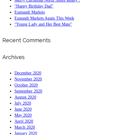
Merry Christmas North Shore Realty !
“Happy Birthday Dad”
Eumundi Markets
Eunundi Markets Again This Week
“Young Lady and Her Best Mate”
Recent Comments
Archives
December 2020
November 2020
October 2020
September 2020
August 2020
July 2020
June 2020
May 2020
April 2020
March 2020
January 2020