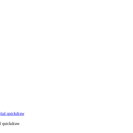
al quickdraw