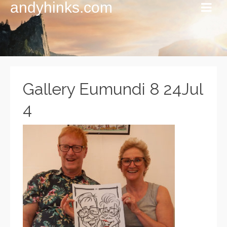
andyhinks.com
Gallery Eumundi 8 24Jul
4