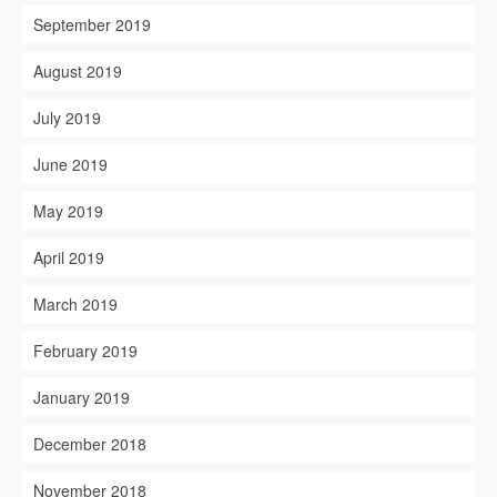
September 2019
August 2019
July 2019
June 2019
May 2019
April 2019
March 2019
February 2019
January 2019
December 2018
November 2018