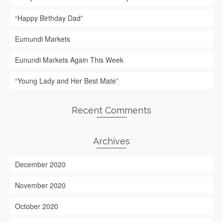
“Happy Birthday Dad”
Eumundi Markets
Eunundi Markets Again This Week
“Young Lady and Her Best Mate”
Recent Comments
Archives
December 2020
November 2020
October 2020