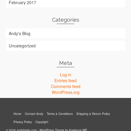
February 2017
Categories
Andy's Blog
Uncategorized
Meta
Log in
Entries feed
Comments feed
WordPress.org
Home
Contact Andy
Terms & Conditions
Shipping & Return Policy
Privacy Policy
Copyright
© 2026 andyhinks.com - WordPress Theme by
Kadence WP