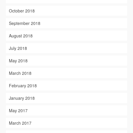
October 2018
September 2018
August 2018
July 2018
May 2018
March 2018
February 2018
January 2018
May 2017
March 2017