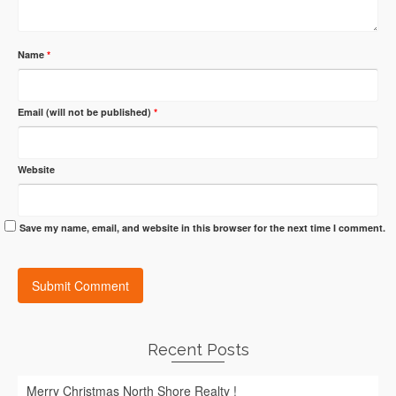
Name
*
Email (will not be published)
*
Website
Save my name, email, and website in this browser for the next time I comment.
Recent Posts
Merry Christmas North Shore Realty !