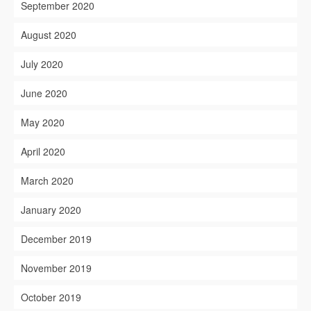
September 2020
August 2020
July 2020
June 2020
May 2020
April 2020
March 2020
January 2020
December 2019
November 2019
October 2019