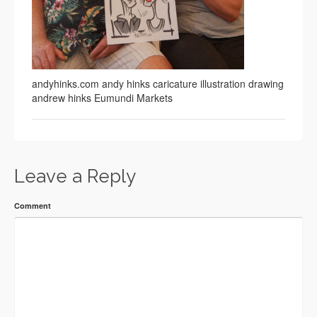
andyhinks.com andy hinks caricature illustration drawing
andrew hinks Eumundi Markets
Leave a Reply
Comment