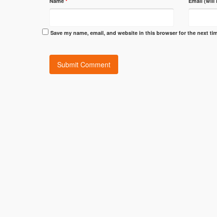
Name
*
Email (will
Save my name, email, and website in this browser for the next t