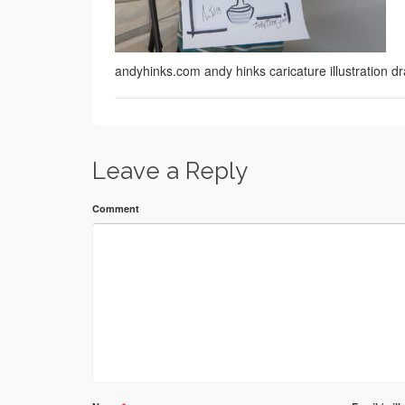
andyhinks.com andy hinks caricature illustration
Leave a Reply
Comment