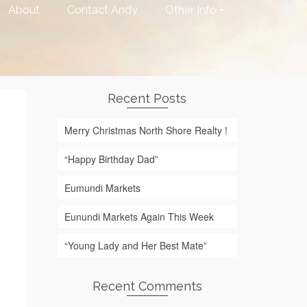
About
Contact Andy
Other Info
Recent Posts
Merry Christmas North Shore Realty !
“Happy Birthday Dad”
Eumundi Markets
Eunundi Markets Again This Week
“Young Lady and Her Best Mate”
Recent Comments