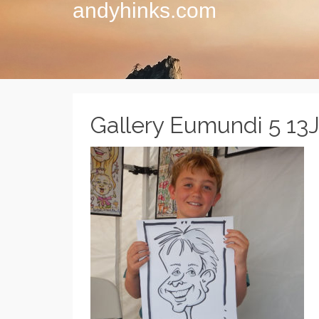
andyhinks.com
Gallery Eumundi 5 13J