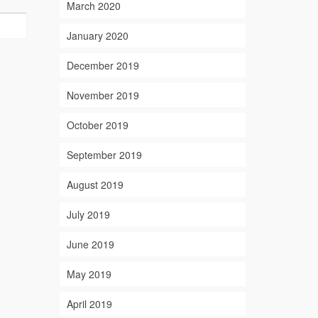
March 2020
January 2020
December 2019
November 2019
October 2019
September 2019
August 2019
July 2019
June 2019
May 2019
April 2019