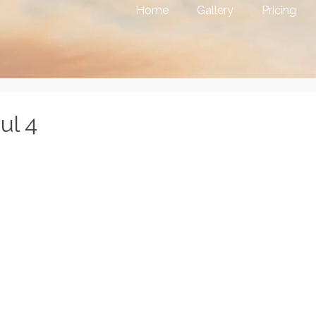
Home
Gallery
Pricing
ul 4