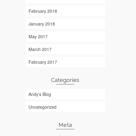
February 2018
January 2018
May 2017
March 2017
February 2017
Categories
Andy's Blog
Uncategorized
Meta