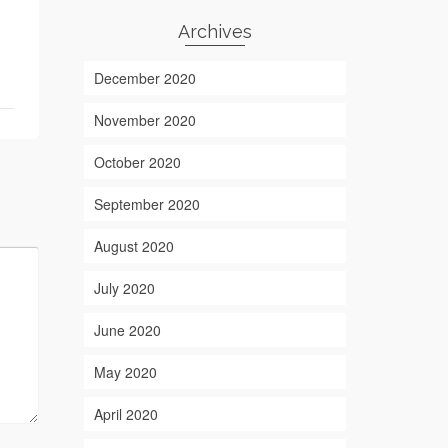
Archives
December 2020
November 2020
October 2020
September 2020
August 2020
July 2020
June 2020
May 2020
April 2020