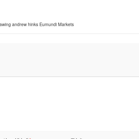
 drawing andrew hinks Eumundi Markets