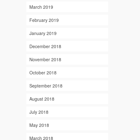
March 2019
February 2019
January 2019
December 2018
November 2018
October 2018
September 2018
August 2018
July 2018
May 2018
March 2018