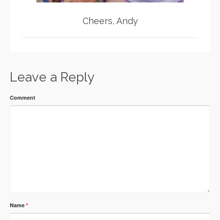
Cheers, Andy
Leave a Reply
Comment
Name
*