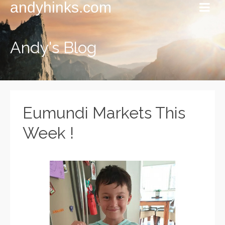
andyhinks.com
Andy's Blog
Eumundi Markets This
Week !