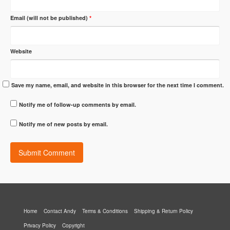
Email (will not be published)
*
Website
Save my name, email, and website in this browser for the next time I comment.
Notify me of follow-up comments by email.
Notify me of new posts by email.
Home
Contact Andy
Terms & Conditions
Shipping & Return Policy
Privacy Policy
Copyright