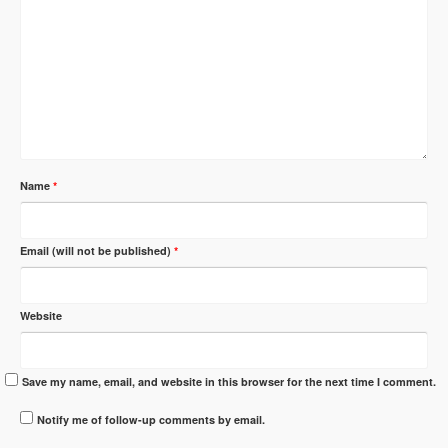
Name
*
Email (will not be published)
*
Website
Save my name, email, and website in this browser for the next time I comment.
Notify me of follow-up comments by email.