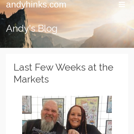
andyhinks.com
Andy's Blog
Last Few Weeks at the
Markets