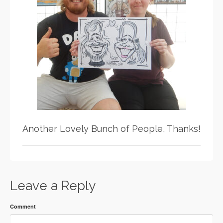
Another Lovely Bunch of People, Thanks!
Leave a Reply
Comment