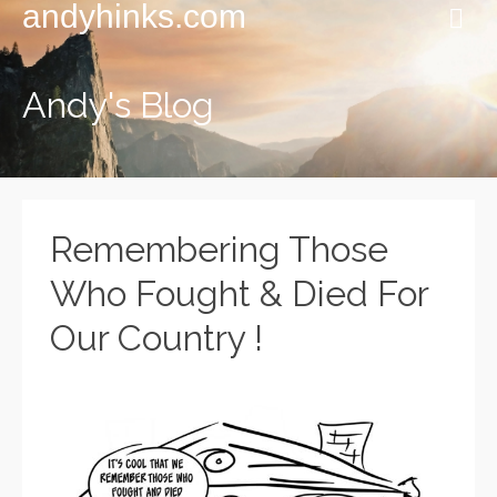
andyhinks.com
Andy's Blog
Remembering Those
Who Fought & Died For
Our Country !