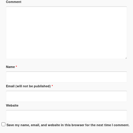
Comment
Name
*
Email (will not be published)
*
Website
Save my name, email, and website in this browser for the next time I comment.