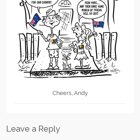
Cheers, Andy
Leave a Reply