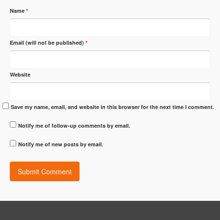
Name
*
Email (will not be published)
*
Website
Save my name, email, and website in this browser for the next time I comment.
Notify me of follow-up comments by email.
Notify me of new posts by email.