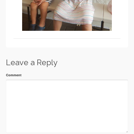
Leave a Reply
Comment