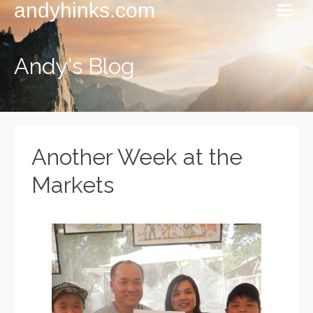
andyhinks.com
Andy's Blog
Another Week at the
Markets