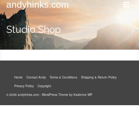
andyhinks.com
Studio Shop
Home
Contact Andy
Terms & Conditions
Shipping & Return Policy
Privacy Policy
Copyright
© 2026 andyhinks.com - WordPress Theme by
Kadence WP