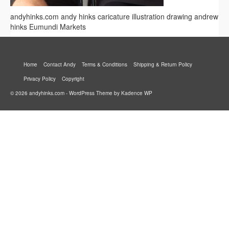
andyhinks.com andy hinks caricature illustration drawing andrew
hinks Eumundi Markets
Home
Contact Andy
Terms & Conditions
Shipping & Return Policy
Privacy Policy
Copyright
© 2026 andyhinks.com - WordPress Theme by
Kadence WP