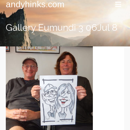
andyhinks.com
Gallery Eumundi 3 06Jul 8