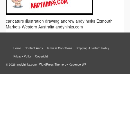
caricature illustration drawing andrew andy hinks Exmouth
Markets Western Australia andyhinks.com
Home
Contact Andy
Terms & Conditions
Shipping & Return Policy
Privacy Policy
Copyright
© 2026 andyhinks.com - WordPress Theme by
Kadence WP