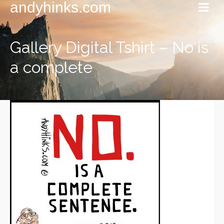
andyhinks.com
Gallery Digital Tshirt – No is
a complete