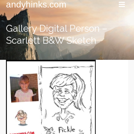
andyhinks.com
Gallery Digital Person –
Scarlett B&W Sketch