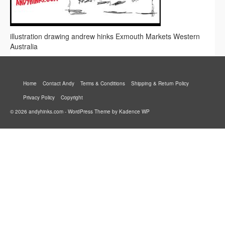
illustration drawing andrew hinks Exmouth Markets Western
Australia
Home
Contact Andy
Terms & Conditions
Shipping & Return Policy
Privacy Policy
Copyright
© 2026 andyhinks.com - WordPress Theme by
Kadence WP