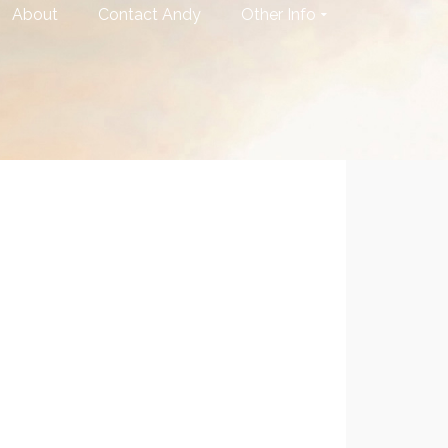
About
Contact Andy
Other Info