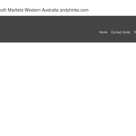
mouth Markets Western Australia andyhinks.com
Home
Contact Andy
T