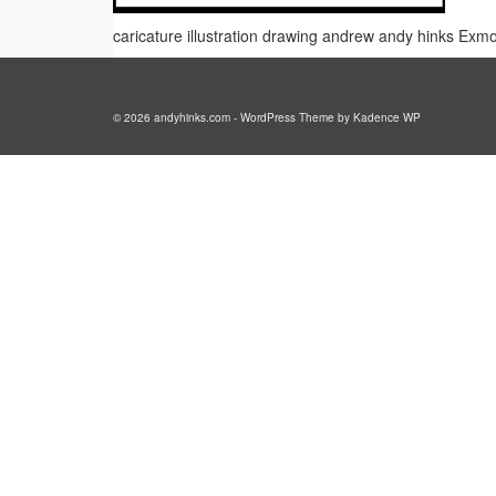
caricature illustration drawing andrew andy hinks Ex
© 2026 andyhinks.com - WordPress Theme by
Kadence WP