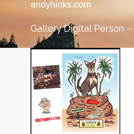
andyhinks.com
Gallery Digital Person – 