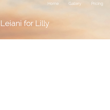
Home
Gallery
Pricing
Leiani for Lilly