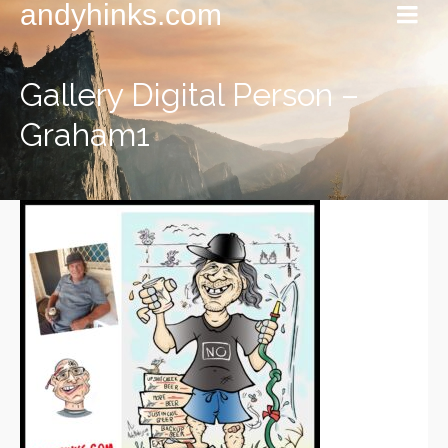
andyhinks.com
Gallery Digital Person –
Graham1