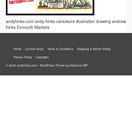
andyhinks.com andy hinks caricature illustration drawing andrew
hinks Exmouth Markets
Home
Contact Andy
Terms & Conditions
Shipping & Return Policy
Privacy Policy
Copyright
© 2026 andyhinks.com - WordPress Theme by
Kadence WP