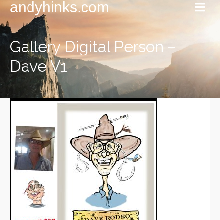
andyhinks.com
Gallery Digital Person –
Dave V1