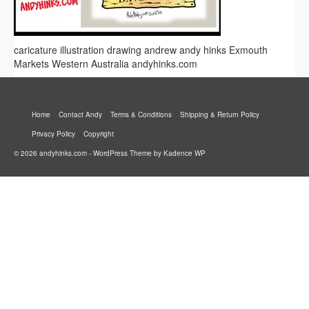
caricature illustration drawing andrew andy hinks Exmouth
Markets Western Australia andyhinks.com
Home
Contact Andy
Terms & Conditions
Shipping & Return Policy
Privacy Policy
Copyright
© 2026 andyhinks.com - WordPress Theme by
Kadence WP