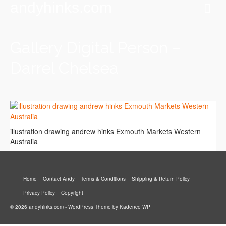
andyhinks.com
Gallery Digital Person –
Darrel Chelsea
illustration drawing andrew hinks Exmouth Markets Western
Australia
Home
Contact Andy
Terms & Conditions
Shipping & Return Policy
Privacy Policy
Copyright
© 2026 andyhinks.com - WordPress Theme by
Kadence WP