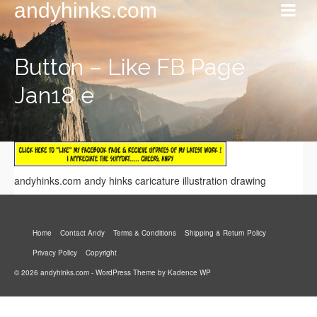
andyhinks.com
Button – Like FB Page
Jan18 e
andyhinks.com andy hinks caricature illustration drawing
Home
Contact Andy
Terms & Conditions
Shipping & Return Policy
Privacy Policy
Copyright
© 2026 andyhinks.com - WordPress Theme by
Kadence WP