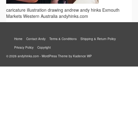
caricature illustration drawing andrew andy hinks Exmouth
Markets Western Australia andyhinks.com
Home
Contact Andy
Terms & Conditions
Shipping & Return Policy
Privacy Policy
Copyright
© 2026 andyhinks.com - WordPress Theme by
Kadence WP