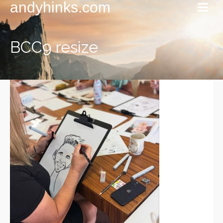
andyhinks.com
BCC9 resize