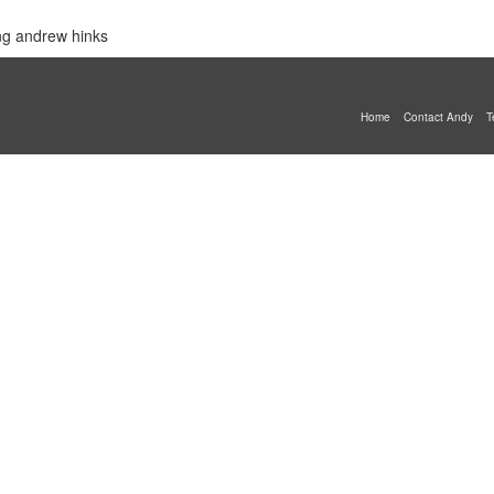
ing andrew hinks
Home
Contact Andy
T