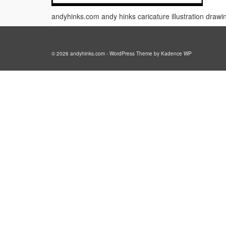
andyhinks.com andy hinks caricature illustration draw
© 2026 andyhinks.com - WordPress Theme by
Kadence WP