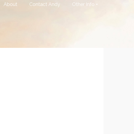
About
Contact Andy
Other Info