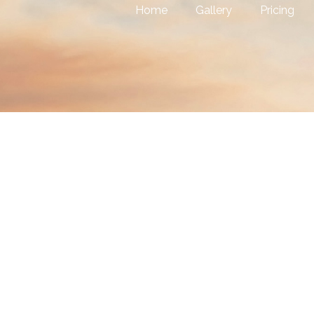
Home
Gallery
Pricing