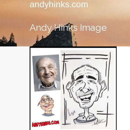
andyhinks.com
Andy Hinks Image