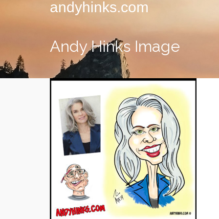
andyhinks.com
Andy Hinks Image