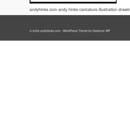
andyhinks.com andy hinks caricature illustration draw
© 2026 andyhinks.com - WordPress Theme by
Kadence WP