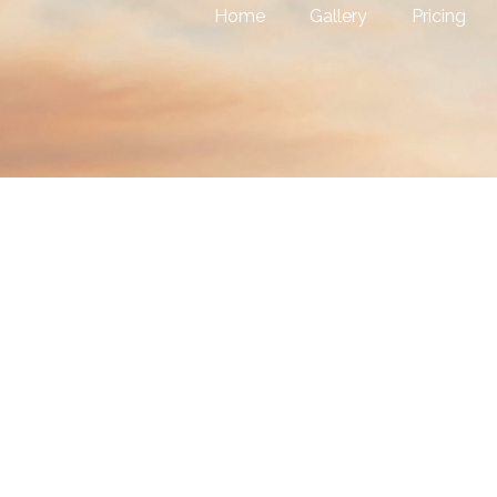
Home
Gallery
Pricing