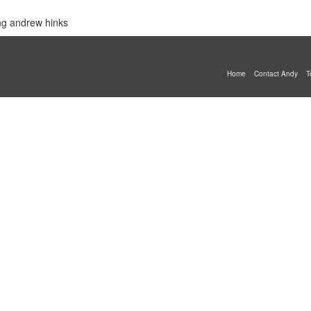
ing andrew hinks
Home
Contact Andy
T