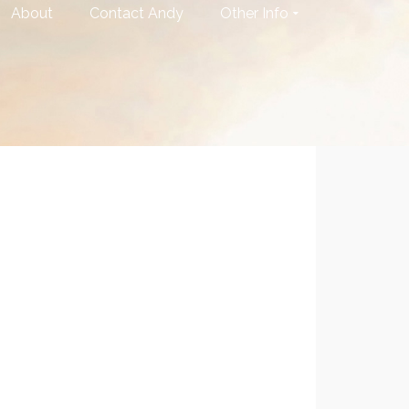
About
Contact Andy
Other Info