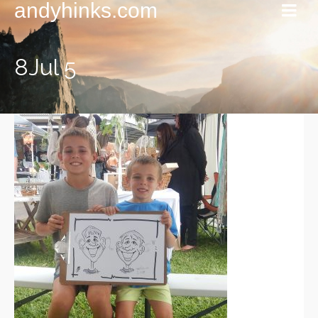
andyhinks.com
8Jul 5