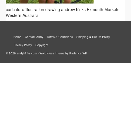
caricature illustration drawing andrew hinks Exmouth Markets
Western Australia
Home
Contact Andy
Terms & Conditions
Shipping & Return Policy
Privacy Policy
Copyright
© 2026 andyhinks.com - WordPress Theme by
Kadence WP