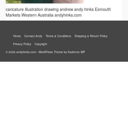
caricature illustration drawing andrew andy hinks Exmouth
Markets Western Australia andyhinks.com
Home
Contact Andy
Terms & Conditions
Shipping & Return Policy
Privacy Policy
Copyright
© 2026 andyhinks.com - WordPress Theme by
Kadence WP