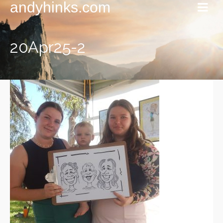
andyhinks.com
20Apr25-2