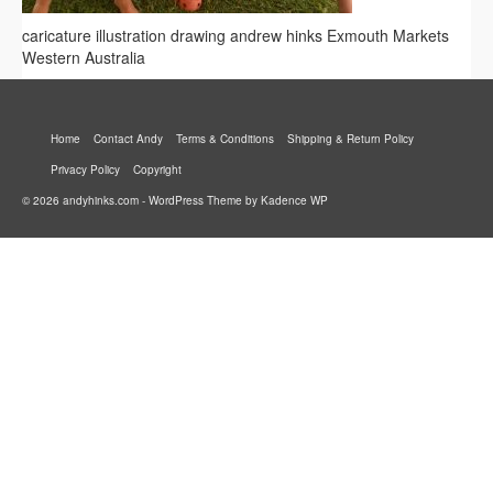
caricature illustration drawing andrew hinks Exmouth Markets
Western Australia
Home
Contact Andy
Terms & Conditions
Shipping & Return Policy
Privacy Policy
Copyright
© 2026 andyhinks.com - WordPress Theme by
Kadence WP