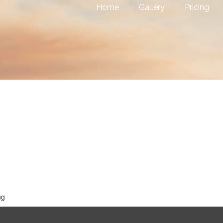
Home
Gallery
Pricing
ng