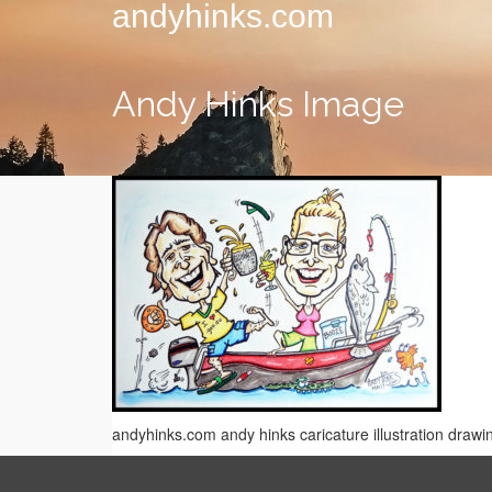
andyhinks.com
Andy Hinks Image
andyhinks.com andy hinks caricature illustration drawi