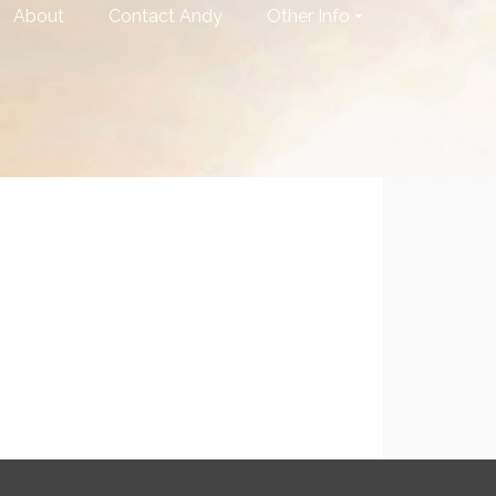
About
Contact Andy
Other Info