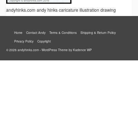
andyhinks.com andy hinks caricature illustration drawing
Home
Contact Andy
Terms & Conditions
Shipping & Return Policy
Privacy Policy
Copyright
© 2026 andyhinks.com - WordPress Theme by
Kadence WP