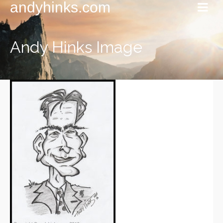
andyhinks.com
Andy Hinks Image