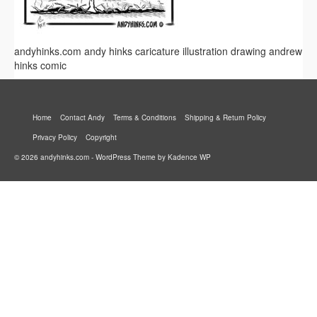
andyhinks.com andy hinks caricature illustration drawing andrew
hinks comic
Home
Contact Andy
Terms & Conditions
Shipping & Return Policy
Privacy Policy
Copyright
© 2026 andyhinks.com - WordPress Theme by
Kadence WP