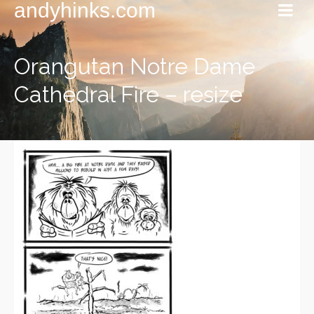
andyhinks.com
Orangutan Notre Dame
Cathedral Fire – resize