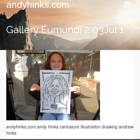
andyhinks.com
Gallery Eumundi 2 03Jul 1
andyhinks.com andy hinks caricature illustration drawing andrew
hinks