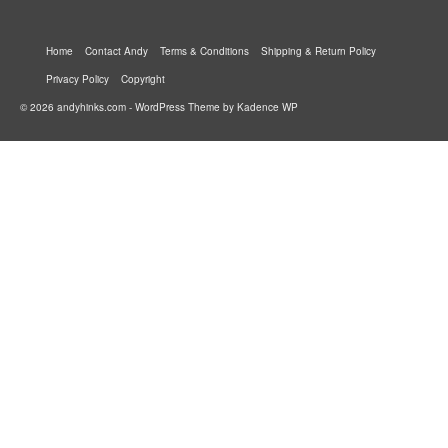
Home
Contact Andy
Terms & Conditions
Shipping & Return Policy
Privacy Policy
Copyright
© 2026 andyhinks.com - WordPress Theme by
Kadence WP