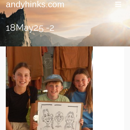
andyhinks.com
18May25 -2