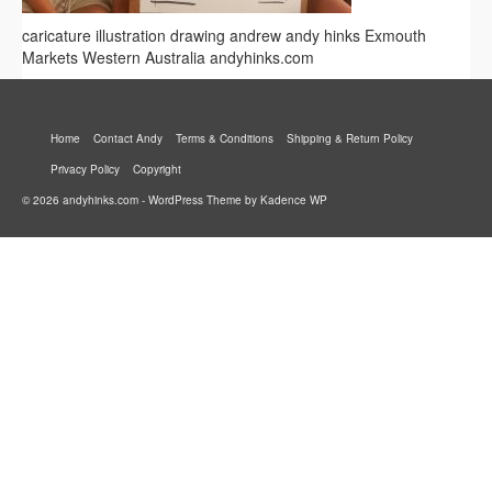
caricature illustration drawing andrew andy hinks Exmouth
Markets Western Australia andyhinks.com
Home
Contact Andy
Terms & Conditions
Shipping & Return Policy
Privacy Policy
Copyright
© 2026 andyhinks.com - WordPress Theme by
Kadence WP