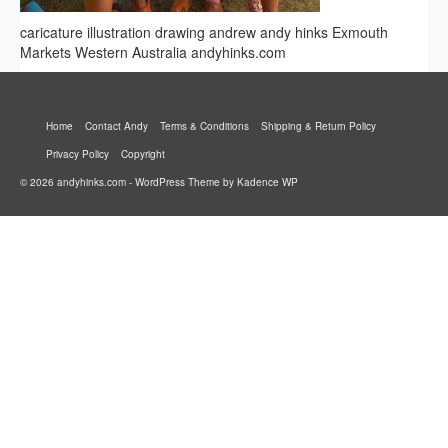
caricature illustration drawing andrew andy hinks Exmouth
Markets Western Australia andyhinks.com
Home
Contact Andy
Terms & Conditions
Shipping & Return Policy
Privacy Policy
Copyright
© 2026 andyhinks.com - WordPress Theme by
Kadence WP