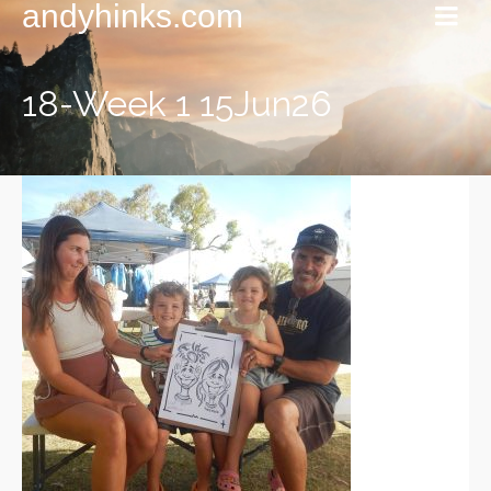
andyhinks.com
18-Week 1 15Jun26