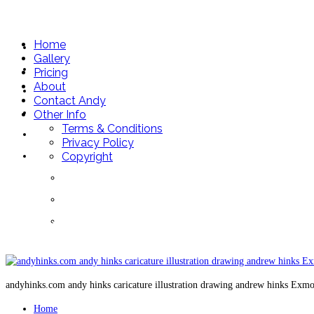
andyhinks.com
Home
Home
Gallery
Gallery
Pricing
About
Pricing
Contact Andy
About
Other Info
Terms & Conditions
Contact Andy
Privacy Policy
Other Info
Copyright
Terms & Conditions
Privacy Policy
07May 5
Copyright
andyhinks.com andy hinks caricature illustration drawing andrew hinks Exm
Home