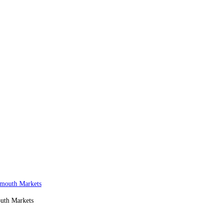
outh Markets