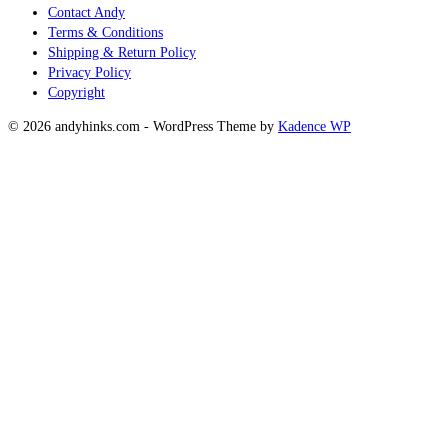
Contact Andy
Terms & Conditions
Shipping & Return Policy
Privacy Policy
Copyright
© 2026 andyhinks.com - WordPress Theme by
Kadence WP